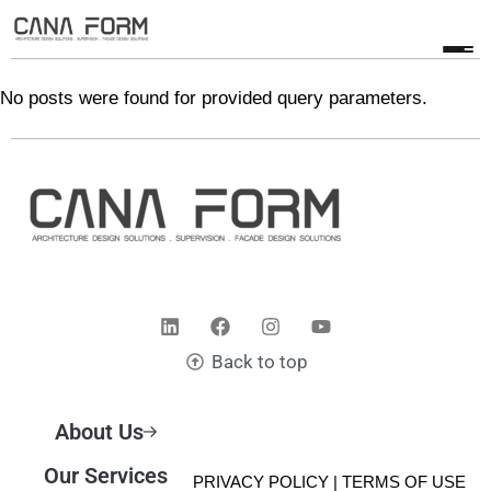
No posts were found for provided query parameters.
Back to top
About Us
Our Services
© 2025 CANA FORM | PRIVACY POLICY |
TERMS OF USE