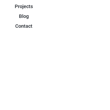
Projects
Blog
Contact