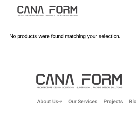
No products were found matching your selection.
About Us
Our Services
Projects
Bl