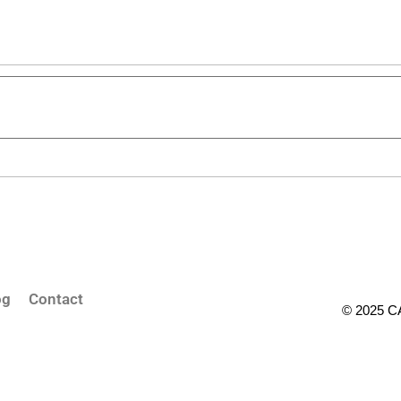
og
Contact
© 2025 