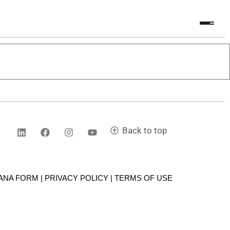
Back to top
CANA FORM | PRIVACY POLICY |
TERMS OF USE