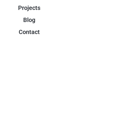
Projects
Blog
Contact