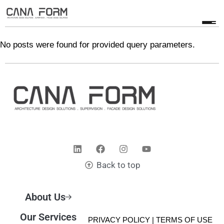
No posts were found for provided query parameters.
Back to top
About Us
Our Services
© 2025 CANA FORM | PRIVACY POLICY |
TERMS OF USE